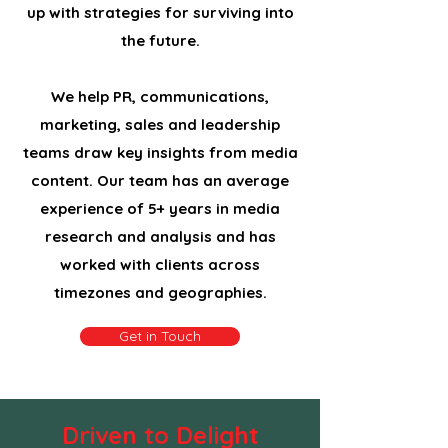
up with strategies for surviving into
the future.
We help PR, communications,
marketing, sales and leadership
teams draw key insights from media
content. Our team has an average
experience of 5+ years in media
research and analysis and has
worked with clients across
timezones and geographies.
Get in Touch
Driven to Delight