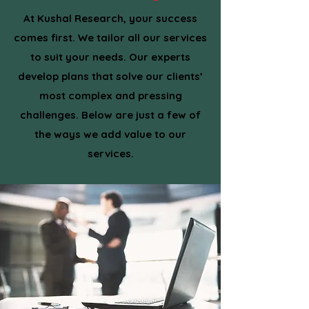
At Kushal Research, your success
comes first. We tailor all our services
to suit your needs. Our experts
develop plans that solve our clients’
most complex and pressing
challenges. Below are just a few of
the ways we add value to our
services.