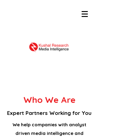
Who We Are
Expert Partners Working for You
We help companies with analyst
driven media intelligence and