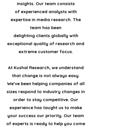
insights. Our team consists
of experienced analysts with
expertise in media research. The
team has been
delighting clients globally with
exceptional quality of research and
extreme customer focus.
At Kushal Research, we understand
that change is not always easy.
We’ve been helping companies of all
sizes respond to industry changes in
order to stay competitive. Our
experience has taught us to make
your success our priority. Our team
of experts is ready to help you come