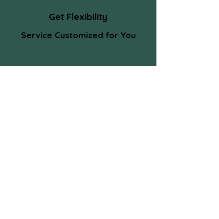
Get Flexibility
Service Customized for You
Client Speak
Ram was a pleasure to work with.
Smart, diligent and helpful I know I was
always getting a grade-A effort with
him. I'd recommend him to anyone.