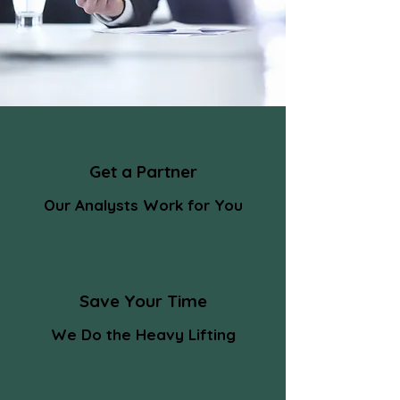
Get a Partner
Our Analysts Work for You
Save Your Time
We Do the Heavy Lifting